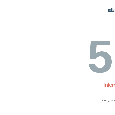
milk
5
Inter
Sorry, s