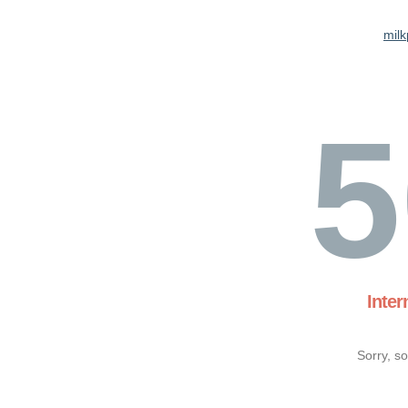
milk
5
Inter
Sorry, s