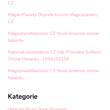
CZ
Magie Planety Objevte Kouzlo Magicplanetcz
CZ
Magicplanetkasinozc CZ Nová dimenze online
hazardu
Nationalcasinokasino CZ Váš Průvodce Světem
Online Hazardu -1954252156
Magicplanetkasinozc CZ Nová dimenze online
hazardu
Kategorie
! Marvel Rivals Rank Boosting