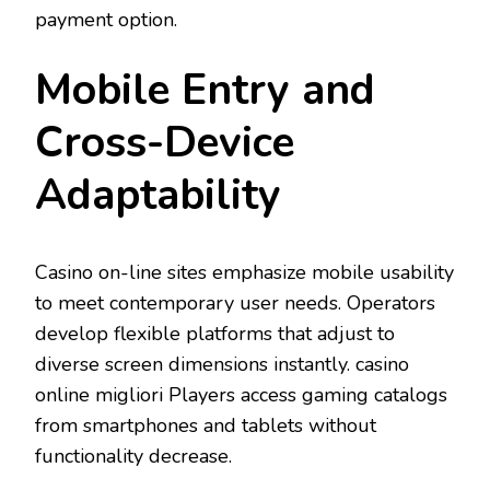
payment option.
Mobile Entry and
Cross-Device
Adaptability
Casino on-line sites emphasize mobile usability
to meet contemporary user needs. Operators
develop flexible platforms that adjust to
diverse screen dimensions instantly. casino
online migliori Players access gaming catalogs
from smartphones and tablets without
functionality decrease.