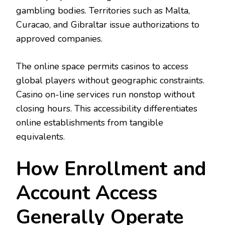
gambling bodies. Territories such as Malta,
Curacao, and Gibraltar issue authorizations to
approved companies.
The online space permits casinos to access
global players without geographic constraints.
Casino on-line services run nonstop without
closing hours. This accessibility differentiates
online establishments from tangible
equivalents.
How Enrollment and
Account Access
Generally Operate