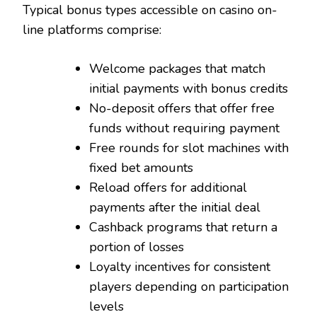
Typical bonus types accessible on casino on-
line platforms comprise:
Welcome packages that match
initial payments with bonus credits
No-deposit offers that offer free
funds without requiring payment
Free rounds for slot machines with
fixed bet amounts
Reload offers for additional
payments after the initial deal
Cashback programs that return a
portion of losses
Loyalty incentives for consistent
players depending on participation
levels