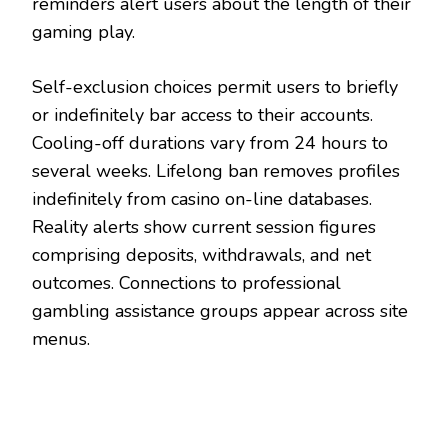
reminders alert users about the length of their
gaming play.
Self-exclusion choices permit users to briefly
or indefinitely bar access to their accounts.
Cooling-off durations vary from 24 hours to
several weeks. Lifelong ban removes profiles
indefinitely from casino on-line databases.
Reality alerts show current session figures
comprising deposits, withdrawals, and net
outcomes. Connections to professional
gambling assistance groups appear across site
menus.