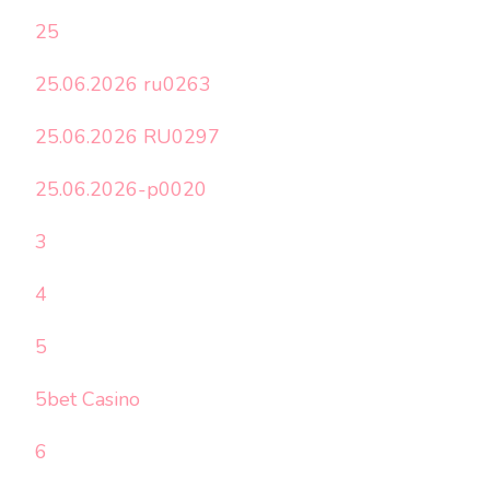
25
25.06.2026 ru0263
25.06.2026 RU0297
25.06.2026-p0020
3
4
5
5bet Casino
6