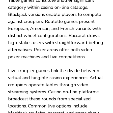
Table games constitute another significant
category within casino on-line catalogs.
Blackjack versions enable players to compete
against croupiers. Roulette games present
European, American, and French variants with
distinct wheel configurations. Baccarat draws
high-stakes users with straightforward betting
alternatives. Poker areas offer both video
poker machines and live competitions.
Live croupier games link the divide between
virtual and tangible casino experiences. Actual
croupiers operate tables through video
streaming systems. Casino on-line platforms
broadcast these rounds from specialized
locations. Common live options include
blackjack, roulette, baccarat, and game show