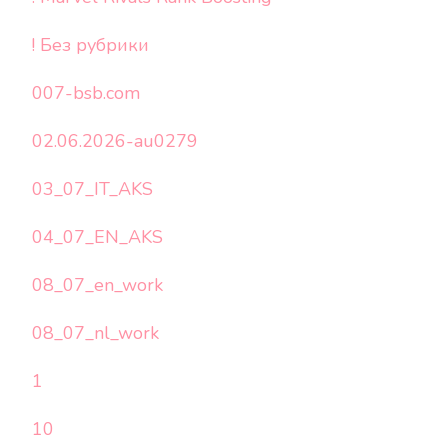
! Без рубрики
007-bsb.com
02.06.2026-au0279
03_07_IT_AKS
04_07_EN_AKS
08_07_en_work
08_07_nl_work
1
10