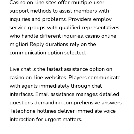
Casino on-line sites offer multiple user
support methods to assist members with
inquiries and problems. Providers employ
service groups with qualified representatives
who handle different inquiries. casino online
migliori Reply durations rely on the
communication option selected.
Live chat is the fastest assistance option on
casino on-line websites. Players communicate
with agents immediately through chat
interfaces. Email assistance manages detailed
questions demanding comprehensive answers.
Telephone hotlines deliver immediate voice
interaction for urgent matters.