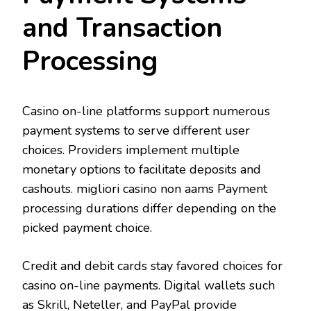
and Transaction
Processing
Casino on-line platforms support numerous
payment systems to serve different user
choices. Providers implement multiple
monetary options to facilitate deposits and
cashouts. migliori casino non aams Payment
processing durations differ depending on the
picked payment choice.
Credit and debit cards stay favored choices for
casino on-line payments. Digital wallets such
as Skrill, Neteller, and PayPal provide