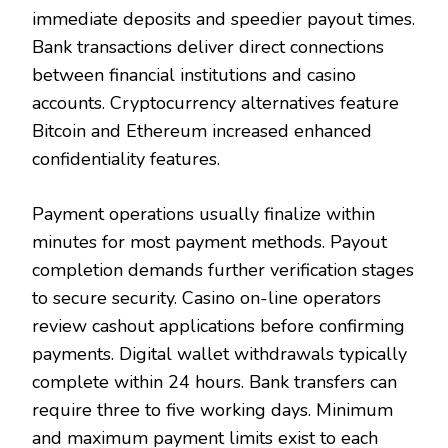
immediate deposits and speedier payout times.
Bank transactions deliver direct connections
between financial institutions and casino
accounts. Cryptocurrency alternatives feature
Bitcoin and Ethereum increased enhanced
confidentiality features.
Payment operations usually finalize within
minutes for most payment methods. Payout
completion demands further verification stages
to secure security. Casino on-line operators
review cashout applications before confirming
payments. Digital wallet withdrawals typically
complete within 24 hours. Bank transfers can
require three to five working days. Minimum
and maximum payment limits exist to each