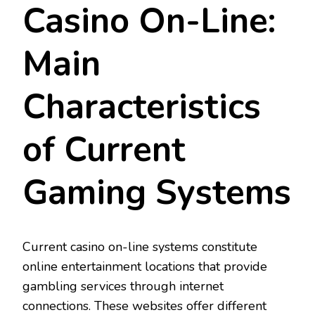
Casino On-Line:
Main
Characteristics
of Current
Gaming Systems
Current casino on-line systems constitute
online entertainment locations that provide
gambling services through internet
connections. These websites offer different