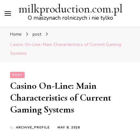
milkproduction.com.pl
O maszynach rolniczych i nie tylko
Home
post
Casino On-Line: Main Characteristics of Current Gaming
Systems
POST
Casino On-Line: Main
Characteristics of Current
Gaming Systems
by
ARCHIVE_PROFILE
MAY 8, 2026