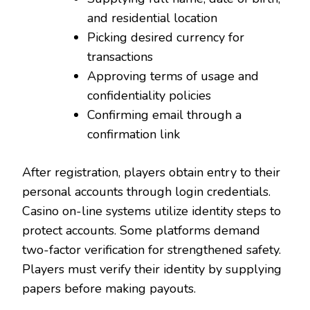
and residential location
Picking desired currency for
transactions
Approving terms of usage and
confidentiality policies
Confirming email through a
confirmation link
After registration, players obtain entry to their
personal accounts through login credentials.
Casino on-line systems utilize identity steps to
protect accounts. Some platforms demand
two-factor verification for strengthened safety.
Players must verify their identity by supplying
papers before making payouts.