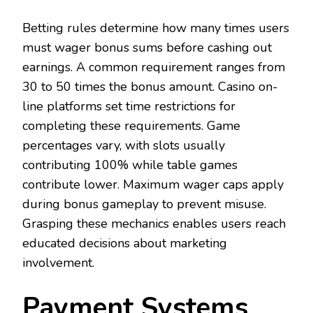
Betting rules determine how many times users
must wager bonus sums before cashing out
earnings. A common requirement ranges from
30 to 50 times the bonus amount. Casino on-
line platforms set time restrictions for
completing these requirements. Game
percentages vary, with slots usually
contributing 100% while table games
contribute lower. Maximum wager caps apply
during bonus gameplay to prevent misuse.
Grasping these mechanics enables users reach
educated decisions about marketing
involvement.
Payment Systems