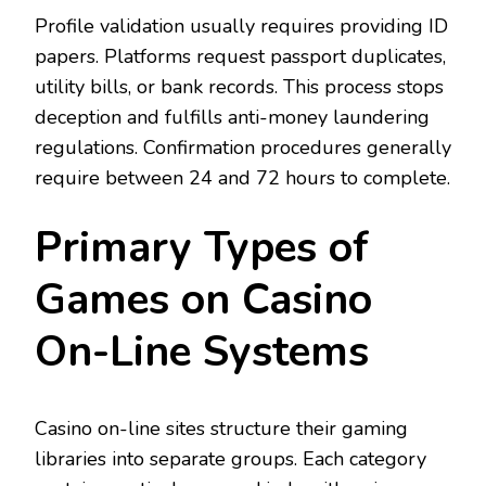
Profile validation usually requires providing ID
papers. Platforms request passport duplicates,
utility bills, or bank records. This process stops
deception and fulfills anti-money laundering
regulations. Confirmation procedures generally
require between 24 and 72 hours to complete.
Primary Types of
Games on Casino
On-Line Systems
Casino on-line sites structure their gaming
libraries into separate groups. Each category