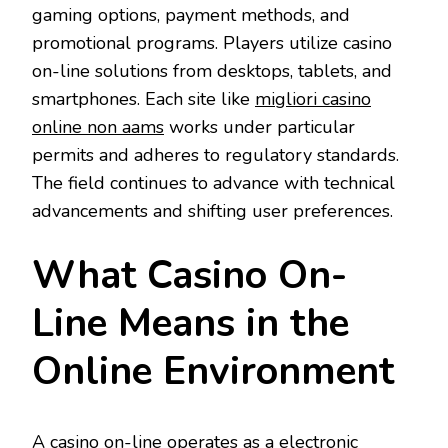
gaming options, payment methods, and
promotional programs. Players utilize casino
on-line solutions from desktops, tablets, and
smartphones. Each site like
migliori casino
online non aams
works under particular
permits and adheres to regulatory standards.
The field continues to advance with technical
advancements and shifting user preferences.
What Casino On-
Line Means in the
Online Environment
A casino on-line operates as a electronic