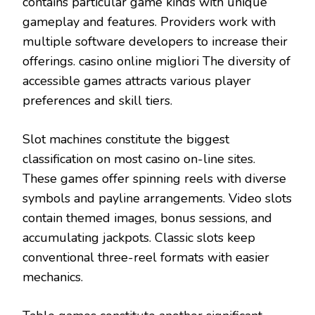
contains particular game kinds with unique
gameplay and features. Providers work with
multiple software developers to increase their
offerings. casino online migliori The diversity of
accessible games attracts various player
preferences and skill tiers.
Slot machines constitute the biggest
classification on most casino on-line sites.
These games offer spinning reels with diverse
symbols and payline arrangements. Video slots
contain themed images, bonus sessions, and
accumulating jackpots. Classic slots keep
conventional three-reel formats with easier
mechanics.