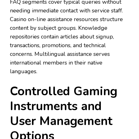
FAQ segments cover typical queries without
needing immediate contact with service staff.
Casino on-line assistance resources structure
content by subject groups. Knowledge
repositories contain articles about signup,
transactions, promotions, and technical
concerns. Multilingual assistance serves
international members in their native
languages.
Controlled Gaming
Instruments and
User Management
Options