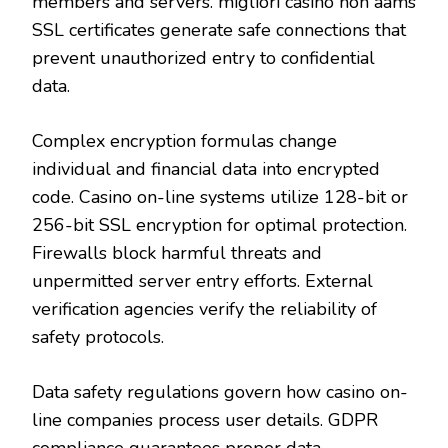
members and servers. migliori casino non aams
SSL certificates generate safe connections that
prevent unauthorized entry to confidential
data.
Complex encryption formulas change
individual and financial data into encrypted
code. Casino on-line systems utilize 128-bit or
256-bit SSL encryption for optimal protection.
Firewalls block harmful threats and
unpermitted server entry efforts. External
verification agencies verify the reliability of
safety protocols.
Data safety regulations govern how casino on-
line companies process user details. GDPR