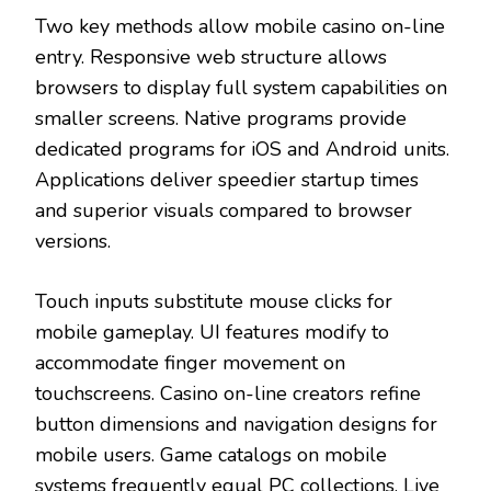
Two key methods allow mobile casino on-line
entry. Responsive web structure allows
browsers to display full system capabilities on
smaller screens. Native programs provide
dedicated programs for iOS and Android units.
Applications deliver speedier startup times
and superior visuals compared to browser
versions.
Touch inputs substitute mouse clicks for
mobile gameplay. UI features modify to
accommodate finger movement on
touchscreens. Casino on-line creators refine
button dimensions and navigation designs for
mobile users. Game catalogs on mobile
systems frequently equal PC collections. Live