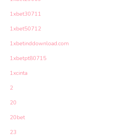
1xbet30711
1xbet50712
1xbetinddownload.com
1xbetpt80715
1xcinta
2
20
20bet
23