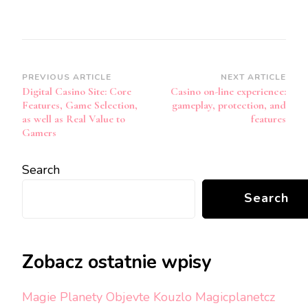
Post
PREVIOUS ARTICLE
NEXT ARTICLE
Digital Casino Site: Core
Casino on-line experience:
Navigation
Features, Game Selection,
gameplay, protection, and
as well as Real Value to
features
Gamers
Search
Search
Zobacz ostatnie wpisy
Magie Planety Objevte Kouzlo Magicplanetcz