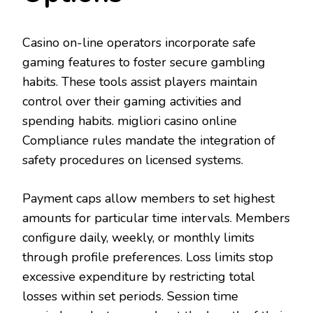
Casino on-line operators incorporate safe
gaming features to foster secure gambling
habits. These tools assist players maintain
control over their gaming activities and
spending habits. migliori casino online
Compliance rules mandate the integration of
safety procedures on licensed systems.
Payment caps allow members to set highest
amounts for particular time intervals. Members
configure daily, weekly, or monthly limits
through profile preferences. Loss limits stop
excessive expenditure by restricting total
losses within set periods. Session time