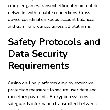
croupier games transmit efficiently on mobile
networks with reliable connections. Cross-
device coordination keeps account balances
and gaming progress across all platforms.
Safety Protocols and
Data Security
Requirements
Casino on-line platforms employ extensive
protection measures to secure user data and
monetary payments. Encryption systems
safeguards information transmitted between