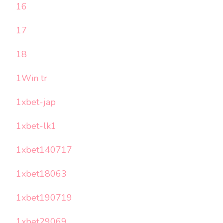
16
17
18
1Win tr
1xbet-jap
1xbet-lk1
1xbet140717
1xbet18063
1xbet190719
1xbet29069