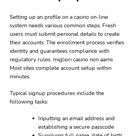
Setting up an profile on a casino on-line
system needs various common steps. Fresh
users must submit personal details to create
their accounts. The enrollment process verifies
identity and guarantees compliance with
regulatory rules. migliori casino non aams
Most sites complete account setup within
minutes.
Typical signup procedures include the
following tasks:
Inputting an email address and
establishing a secure passcode
Supplying full name, date of birth,