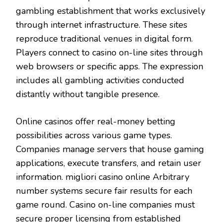
gambling establishment that works exclusively
through internet infrastructure. These sites
reproduce traditional venues in digital form.
Players connect to casino on-line sites through
web browsers or specific apps. The expression
includes all gambling activities conducted
distantly without tangible presence.
Online casinos offer real-money betting
possibilities across various game types.
Companies manage servers that house gaming
applications, execute transfers, and retain user
information. migliori casino online Arbitrary
number systems secure fair results for each
game round. Casino on-line companies must
secure proper licensing from established