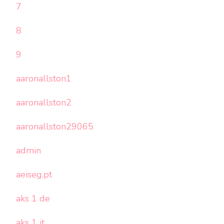
7
8
9
aaronallston1
aaronallston2
aaronallston29065
admin
aeiseg.pt
aks 1 de
aks 1 it