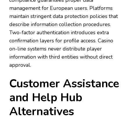
compliance guarantees proper data
management for European users. Platforms
maintain stringent data protection policies that
describe information collection procedures.
Two-factor authentication introduces extra
confirmation layers for profile access. Casino
on-line systems never distribute player
information with third entities without direct
approval.
Customer Assistance
and Help Hub
Alternatives