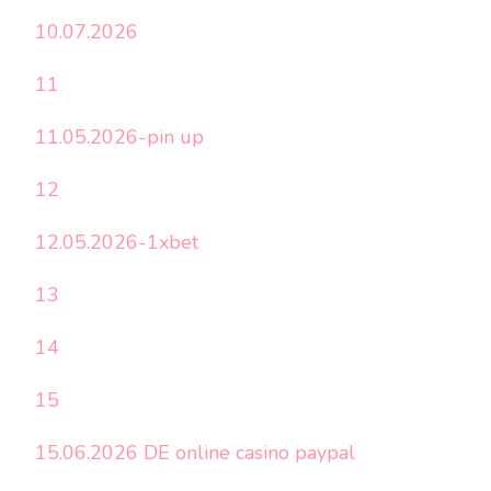
10.07.2026
11
11.05.2026-pin up
12
12.05.2026-1xbet
13
14
15
15.06.2026 DE online casino paypal