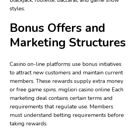
styles.
Bonus Offers and
Marketing Structures
Casino on-line platforms use bonus initiatives
to attract new customers and maintain current
members. These rewards supply extra money
or free game spins. migliori casino online Each
marketing deal contains certain terms and
requirements that regulate use. Members
must understand betting requirements before
taking rewards.