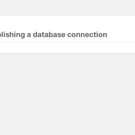
blishing a database connection