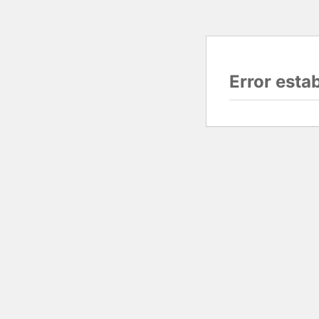
Error esta