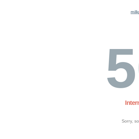
milk
5
Inter
Sorry, s