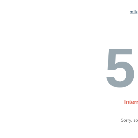
milk
5
Inter
Sorry, s